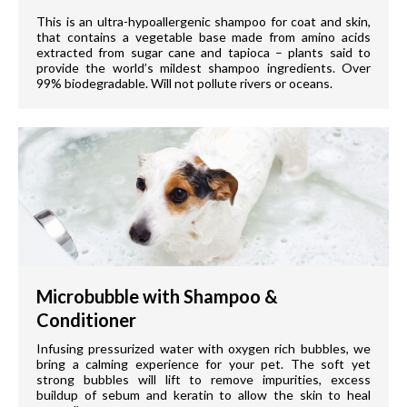
This is an ultra-hypoallergenic shampoo for coat and skin,
that contains a vegetable base made from amino acids
extracted from sugar cane and tapioca – plants said to
provide the world’s mildest shampoo ingredients. Over
99% biodegradable. Will not pollute rivers or oceans.
Microbubble with Shampoo &
Conditioner
Infusing pressurized water with oxygen rich bubbles, we
bring a calming experience for your pet. The soft yet
strong bubbles will lift to remove impurities, excess
buildup of sebum and keratin to allow the skin to heal