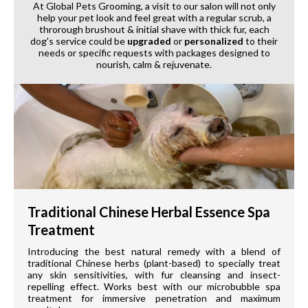
At Global Pets Grooming, a visit to our salon will not only
help your pet look and feel great with a regular scrub, a
throrough brushout & initial shave with thick fur, each
dog's service could be
upgraded
or
personalized
to their
needs or specific requests with packages designed to
nourish, calm & rejuvenate.
Traditional Chinese Herbal Essence Spa
Treatment
Introducing the best natural remedy with a blend of
traditional Chinese herbs (plant-based) to specially treat
any skin sensitivities, with fur cleansing and insect-
repelling effect. Works best with our microbubble spa
treatment for immersive penetration and maximum