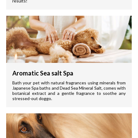
results!
Aromatic Sea salt Spa
Bath your pet with natural fragrances using minerals from
Japanese Spa baths and Dead Sea Mineral Salt, comes with
botanical extract and a gentle fragrance to soothe any
stressed-out doggo.