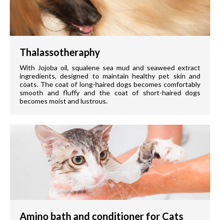
Thalassotheraphy
With Jojoba oil, squalene sea mud and seaweed extract
ingredients, designed to maintain healthy pet skin and
coats. The coat of long-haired dogs becomes comfortably
smooth and fluffy and the coat of short-haired dogs
becomes moist and lustrous.
Amino bath and conditioner for Cats