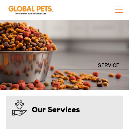
Our Services