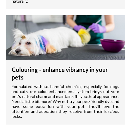
naturally.
Colouring - enhance vibrancy in your
pets
Formulated without harmful chemical, especially for dogs
and cats, our color enhancement system brings out your
pet’s natural charm and maintains its youthful appearance.
Need a little bit more? Why not try our pet-friendly dye and
have some extra fun with your pet. They’ll love the
attention and adoration they receive from their luscious
locks.